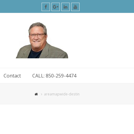
Facebook
Google
LinkedIn
Youtube
Plus
Contact
CALL: 850-259-4474
areamapwide-destin