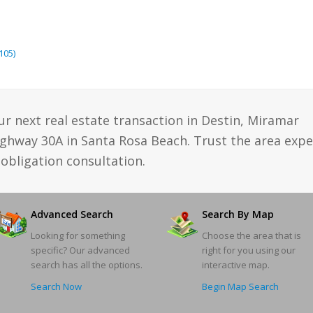
105)
ur next real estate transaction in Destin, Miramar
ighway 30A in Santa Rosa Beach. Trust the area expe
obligation consultation.
Advanced Search
Search By Map
Looking for something
Choose the area that is
specific? Our advanced
right for you using our
search has all the options.
interactive map.
Search Now
Begin Map Search