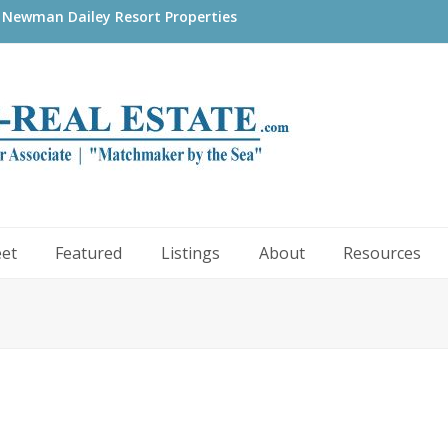
 Newman Dailey Resort Properties
eet
Featured
Listings
About
Resources