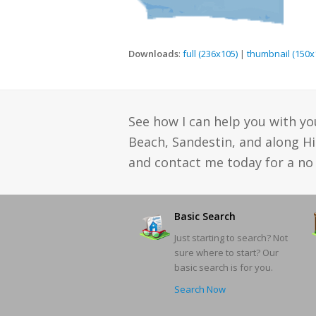
Downloads
:
full (236x105)
|
thumbnail (150x
See how I can help you with yo
Beach, Sandestin, and along H
and contact me today for a no 
Basic Search
Just starting to search? Not
sure where to start? Our
basic search is for you.
Search Now