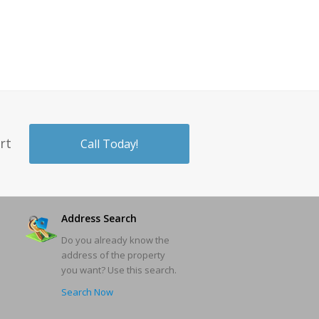
rt
Call Today!
Address Search
Do you already know the
address of the property
you want? Use this search.
Search Now