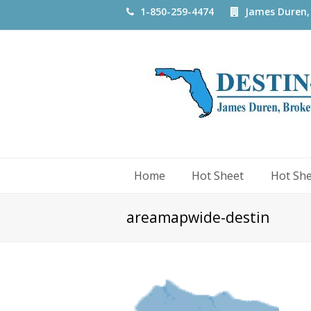
1-850-259-4474
James Duren,
Home
Hot Sheet
Hot Sh
areamapwide-destin