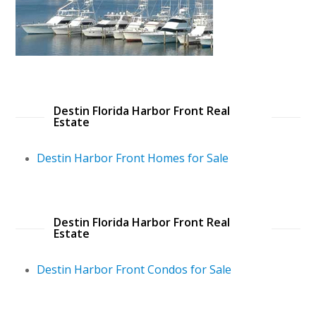
Destin Florida Harbor Front Real
Estate
Destin Harbor Front Homes for Sale
Destin Florida Harbor Front Real
Estate
Destin Harbor Front Condos for Sale