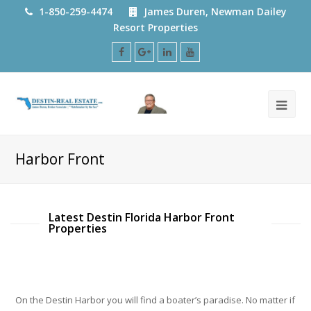
1-850-259-4474
James Duren, Newman Dailey
Resort Properties
Facebook
Google
LinkedIn
Youtube
Plus
Harbor Front
Latest Destin Florida Harbor Front
Properties
On the Destin Harbor you will find a boater’s paradise. No matter if