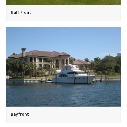
Gulf Front
Bayfront