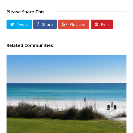
Please Share This
Tweet
Share
Plus one
Pin It
Related Communities