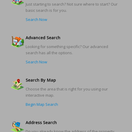
Just starting to search? Not sure where to start? Our
basic search is for you.
Search Now
Advanced Search
Looking for something specific? Our advanced
search has all the options.
Search Now
Search By Map
Choose the area that is right for you using our
interactive map.
Begin Map Search
Address Search
Do you already know the address of the property