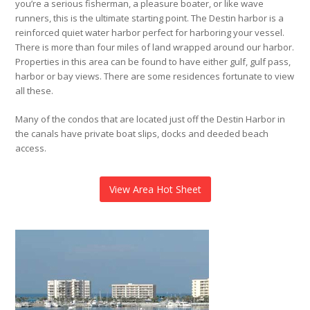
you’re a serious fisherman, a pleasure boater, or like wave
runners, this is the ultimate starting point. The Destin harbor is a
reinforced quiet water harbor perfect for harboring your vessel.
There is more than four miles of land wrapped around our harbor.
Properties in this area can be found to have either gulf, gulf pass,
harbor or bay views. There are some residences fortunate to view
all these.
Many of the condos that are located just off the Destin Harbor in
the canals have private boat slips, docks and deeded beach
access.
View Area Hot Sheet