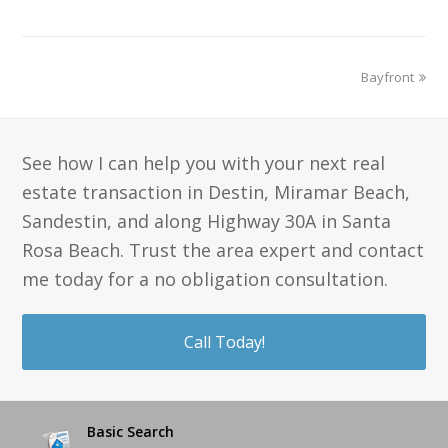
Bayfront
See how I can help you with your next real
estate transaction in Destin, Miramar Beach,
Sandestin, and along Highway 30A in Santa
Rosa Beach. Trust the area expert and contact
me today for a no obligation consultation.
Call Today!
Basic Search