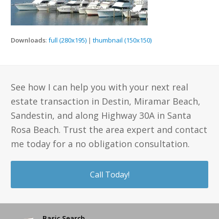
Downloads
:
full (280x195)
|
thumbnail (150x150)
See how I can help you with your next real
estate transaction in Destin, Miramar Beach,
Sandestin, and along Highway 30A in Santa
Rosa Beach. Trust the area expert and contact
me today for a no obligation consultation.
Call Today!
Basic Search