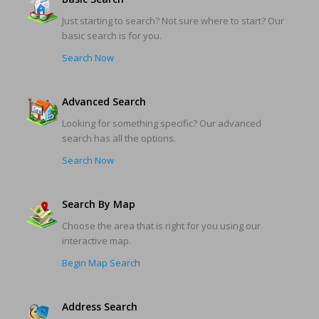
Just starting to search? Not sure where to start? Our
basic search is for you.
Search Now
Advanced Search
Looking for something specific? Our advanced
search has all the options.
Search Now
Search By Map
Choose the area that is right for you using our
interactive map.
Begin Map Search
Address Search