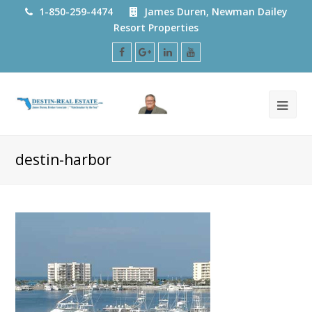
1-850-259-4474
James Duren, Newman Dailey
Resort Properties
Facebook
Google
LinkedIn
Youtube
Plus
destin-harbor