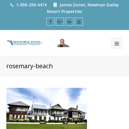
1-850-259-4474
James Duren, Newman Dailey
Resort Properties
Facebook
Google
LinkedIn
Youtube
Plus
rosemary-beach