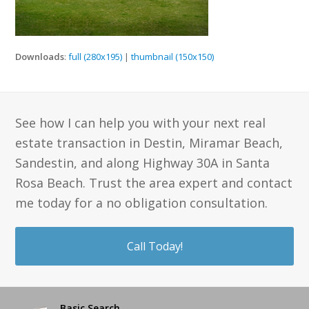
Downloads
:
full (280x195)
|
thumbnail (150x150)
See how I can help you with your next real
estate transaction in Destin, Miramar Beach,
Sandestin, and along Highway 30A in Santa
Rosa Beach. Trust the area expert and contact
me today for a no obligation consultation.
Call Today!
Basic Search