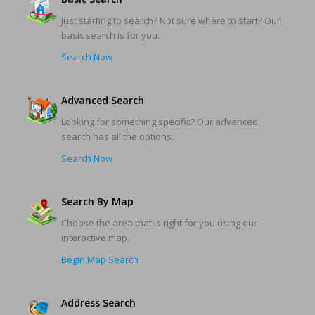
Just starting to search? Not sure where to start? Our
basic search is for you.
Search Now
Advanced Search
Looking for something specific? Our advanced
search has all the options.
Search Now
Search By Map
Choose the area that is right for you using our
interactive map.
Begin Map Search
Address Search