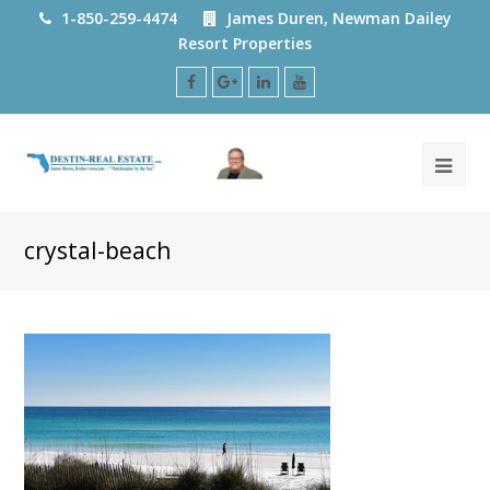
1-850-259-4474
James Duren, Newman Dailey
Resort Properties
Facebook
Google
LinkedIn
Youtube
Plus
crystal-beach