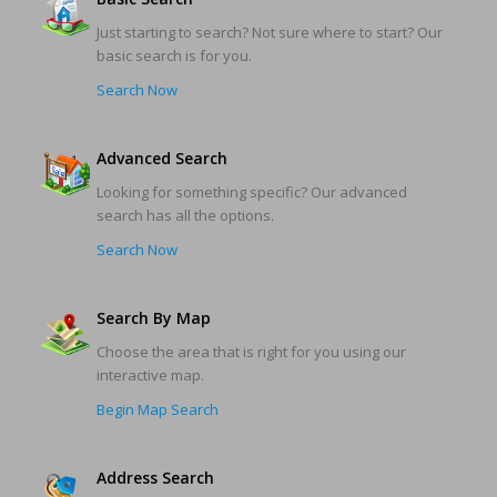
Just starting to search? Not sure where to start? Our
basic search is for you.
Search Now
Advanced Search
Looking for something specific? Our advanced
search has all the options.
Search Now
Search By Map
Choose the area that is right for you using our
interactive map.
Begin Map Search
Address Search