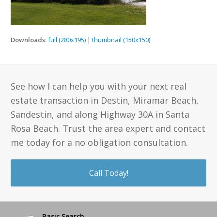
Downloads
:
full (280x195)
|
thumbnail (150x150)
See how I can help you with your next real
estate transaction in Destin, Miramar Beach,
Sandestin, and along Highway 30A in Santa
Rosa Beach. Trust the area expert and contact
me today for a no obligation consultation.
Call Today!
Basic Search