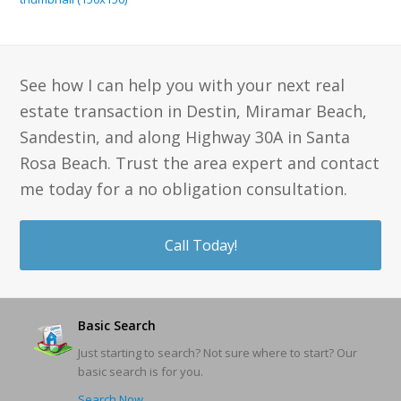
See how I can help you with your next real
estate transaction in Destin, Miramar Beach,
Sandestin, and along Highway 30A in Santa
Rosa Beach. Trust the area expert and contact
me today for a no obligation consultation.
Call Today!
Basic Search
Just starting to search? Not sure where to start? Our
basic search is for you.
Search Now