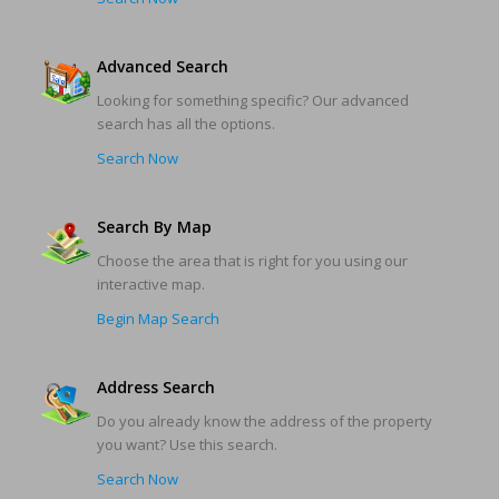
Advanced Search
Looking for something specific? Our advanced
search has all the options.
Search Now
Search By Map
Choose the area that is right for you using our
interactive map.
Begin Map Search
Address Search
Do you already know the address of the property
you want? Use this search.
Search Now