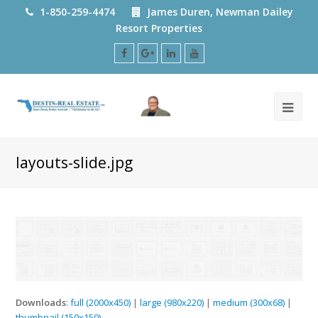
1-850-259-4474
James Duren, Newman Dailey
Resort Properties
Facebook
Google
LinkedIn
Youtube
Plus
layouts-slide.jpg
Downloads
:
full (2000x450)
|
large (980x220)
|
medium (300x68)
|
thumbnail (150x150)