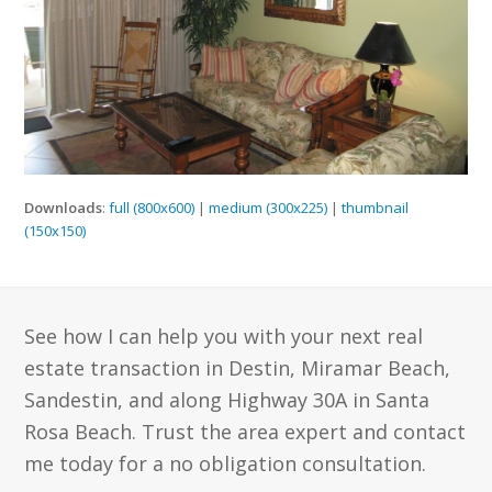
Downloads
:
full (800x600)
|
medium (300x225)
|
thumbnail
(150x150)
See how I can help you with your next real
estate transaction in Destin, Miramar Beach,
Sandestin, and along Highway 30A in Santa
Rosa Beach. Trust the area expert and contact
me today for a no obligation consultation.