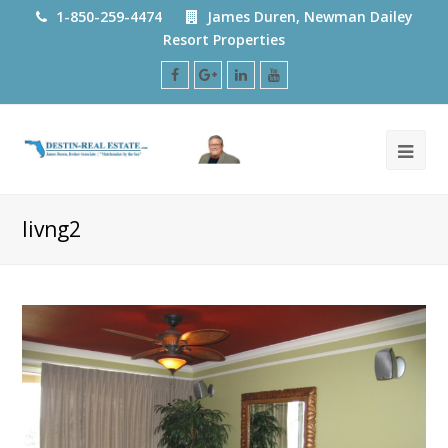
1-850-259-4474
James Duren, Newman Dailey
Resort Properties
Facebook
Google
LinkedIn
Youtube
Plus
livng2