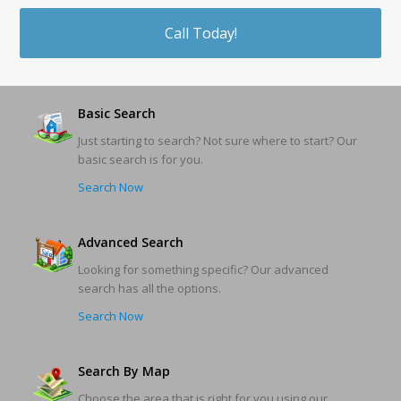
Call Today!
Basic Search
Just starting to search? Not sure where to start? Our
basic search is for you.
Search Now
Advanced Search
Looking for something specific? Our advanced
search has all the options.
Search Now
Search By Map
Choose the area that is right for you using our