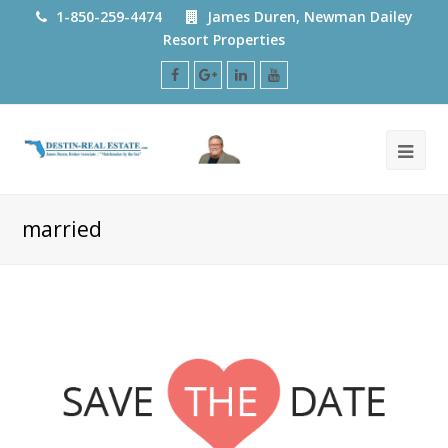
1-850-259-4474
James Duren, Newman Dailey
Resort Properties
Facebook
Google
LinkedIn
Youtube
Plus
married