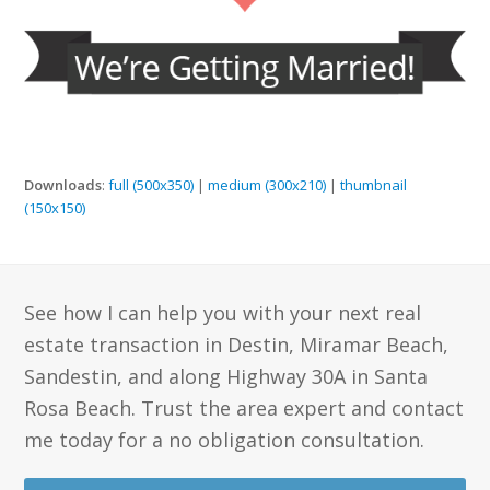
Downloads
:
full (500x350)
|
medium (300x210)
|
thumbnail
(150x150)
See how I can help you with your next real
estate transaction in Destin, Miramar Beach,
Sandestin, and along Highway 30A in Santa
Rosa Beach. Trust the area expert and contact
me today for a no obligation consultation.