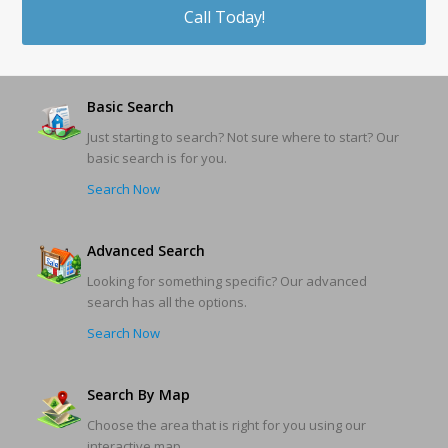
Call Today!
Basic Search
Just starting to search? Not sure where to start? Our
basic search is for you.
Search Now
Advanced Search
Looking for something specific? Our advanced
search has all the options.
Search Now
Search By Map
Choose the area that is right for you using our
interactive map.