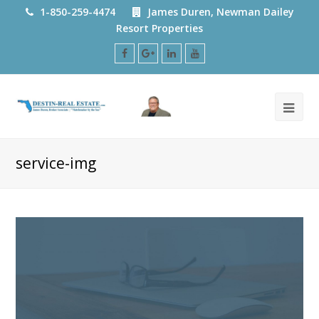
1-850-259-4474
James Duren, Newman Dailey
Resort Properties
Facebook
Google
LinkedIn
Youtube
Plus
service-img