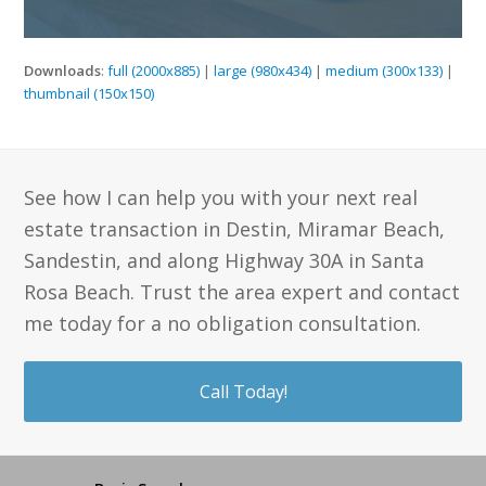
Downloads
:
full (2000x885)
|
large (980x434)
|
medium (300x133)
|
thumbnail (150x150)
See how I can help you with your next real
estate transaction in Destin, Miramar Beach,
Sandestin, and along Highway 30A in Santa
Rosa Beach. Trust the area expert and contact
me today for a no obligation consultation.
Call Today!