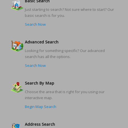
Basic Search
Just starting to search? Not sure where to start? Our
basic search is for you.
Search Now
Advanced Search
Looking for something specific? Our advanced
search has all the options.
Search Now
Search By Map
Choose the area that is right for you using our
interactive map.
Begin Map Search
Address Search