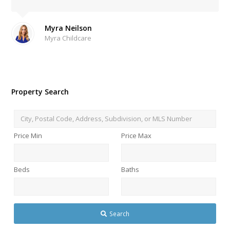
Myra Neilson
Myra Childcare
Property Search
City,
Postal
Price Min
Price Max
Code,
Address,
Subdivision,
Beds
Baths
or
MLS
Number
Search