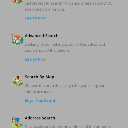
Just starting to search? Not sure where to start? Our
basic search is for you.
Search Now
Advanced Search
Looking for something specific? Our advanced
search has all the options.
Search Now
Search By Map
Choose the area that is right for you using our
interactive map.
Begin Map Search
Address Search
Do you already know the address of the property