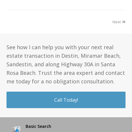
Next
See how I can help you with your next real
estate transaction in Destin, Miramar Beach,
Sandestin, and along Highway 30A in Santa
Rosa Beach. Trust the area expert and contact
me today for a no obligation consultation.
Call Today!
Basic Search