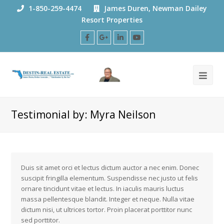
1-850-259-4474
James Duren, Newman Dailey
Resort Properties
Facebook
Google
LinkedIn
Youtube
Plus
Testimonial by: Myra Neilson
Duis sit amet orci et lectus dictum auctor a nec enim. Donec
suscipit fringilla elementum. Suspendisse nec justo ut felis
ornare tincidunt vitae et lectus. In iaculis mauris luctus
massa pellentesque blandit. Integer et neque. Nulla vitae
dictum nisi, ut ultrices tortor. Proin placerat porttitor nunc
sed porttitor.