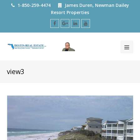
1-850-259-4474
James Duren, Newman Dailey
Resort Properties
Facebook
Google
LinkedIn
Youtube
Plus
view3