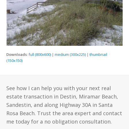
Downloads
:
full (800x600)
|
medium (300x225)
|
thumbnail
(150x150)
See how I can help you with your next real
estate transaction in Destin, Miramar Beach,
Sandestin, and along Highway 30A in Santa
Rosa Beach. Trust the area expert and contact
me today for a no obligation consultation.