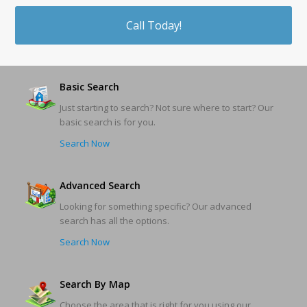
Call Today!
Basic Search
Just starting to search? Not sure where to start? Our
basic search is for you.
Search Now
Advanced Search
Looking for something specific? Our advanced
search has all the options.
Search Now
Search By Map
Choose the area that is right for you using our